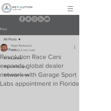
Post
All Posts
Nigel Redwood
All Posts
Jun 22
3 min read
Revolution Race Cars
In the press
expands global dealer
Race write ups
network with Garage Sport
Revolution news
Labs appointment in Florida