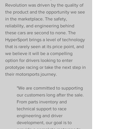
Revolution was driven by the quality of 
the product and the opportunity we see 
in the marketplace. The safety, 
reliability, and engineering behind 
these cars are second to none. The 
HyperSport brings a level of technology 
that is rarely seen at its price point, and 
we believe it will be a compelling 
option for drivers looking to enter 
prototype racing or take the next step in 
their motorsports journey.
"We are committed to supporting 
our customers long after the sale. 
From parts inventory and 
technical support to race 
engineering and driver 
development, our goal is to 