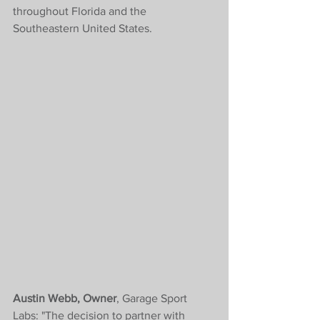
throughout Florida and the 
Southeastern United States.
Austin Webb, Owner
, Garage Sport 
Labs: "The decision to partner with 