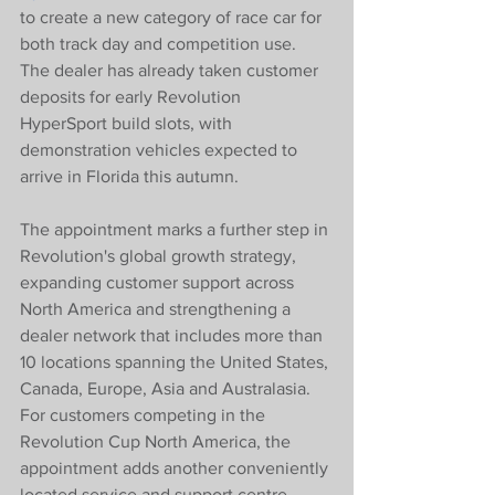
to create a new category of race car for 
both track day and competition use. 
The dealer has already taken customer 
deposits for early Revolution 
HyperSport build slots, with 
demonstration vehicles expected to 
arrive in Florida this autumn.
The appointment marks a further step in 
Revolution's global growth strategy, 
expanding customer support across 
North America and strengthening a 
dealer network that includes more than 
10 locations spanning the United States, 
Canada, Europe, Asia and Australasia. 
For customers competing in the 
Revolution Cup North America, the 
appointment adds another conveniently 
located service and support centre 