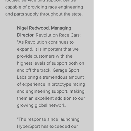
capable of providing race engineering 
and parts supply throughout the state.
Nigel Redwood, Managing 
Director
, Revolution Race Cars: 
"As Revolution continues to 
expand, it is important that we 
provide customers with the 
highest levels of support both on 
and off the track. Garage Sport 
Labs bring a tremendous amount 
of experience in prototype racing 
and engineering support, making 
them an excellent addition to our 
growing global network.
"The response since launching 
HyperSport has exceeded our 