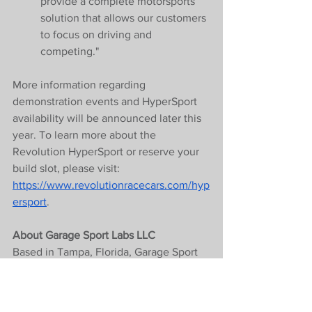
provide a complete motorsports 
solution that allows our customers 
to focus on driving and 
competing."
More information regarding 
demonstration events and HyperSport 
availability will be announced later this 
year. To learn more about the 
Revolution HyperSport or reserve your 
build slot, please visit: 
https://www.revolutionracecars.com/hyp
ersport
.
About Garage Sport Labs LLC
Based in Tampa, Florida, Garage Sport 
Labs LLC is a full-service motorsports 
company specialising in prototype and 
GT race cars. Founded by Austin Webb, 