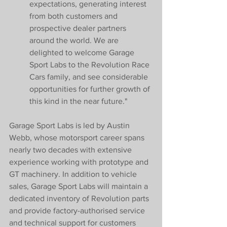
expectations, generating interest 
from both customers and 
prospective dealer partners 
around the world. We are 
delighted to welcome Garage 
Sport Labs to the Revolution Race 
Cars family, and see considerable 
opportunities for further growth of 
this kind in the near future."
Garage Sport Labs is led by Austin 
Webb, whose motorsport career spans 
nearly two decades with extensive 
experience working with prototype and 
GT machinery. In addition to vehicle 
sales, Garage Sport Labs will maintain a 
dedicated inventory of Revolution parts 
and provide factory-authorised service 
and technical support for customers 