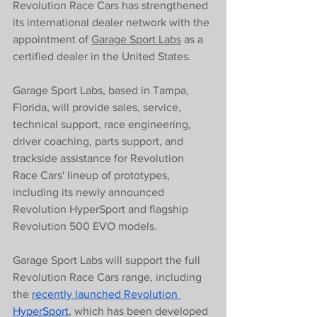
Revolution Race Cars has strengthened 
its international dealer network with the 
appointment of 
Garage Sport Labs
 as a 
certified dealer in the United States.
Garage Sport Labs, based in Tampa, 
Florida, will provide sales, service, 
technical support, race engineering, 
driver coaching, parts support, and 
trackside assistance for Revolution 
Race Cars' lineup of prototypes, 
including its newly announced 
Revolution HyperSport and flagship 
Revolution 500 EVO models.
Garage Sport Labs will support the full 
Revolution Race Cars range, including 
the 
recently launched Revolution 
HyperSport
, which has been developed 