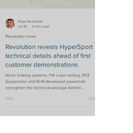
Nigel Redwood
Jul 16
4 min read
Revolution news
Revolution reveals HyperSport
technical details ahead of first
customer demonstrations
Alcon braking systems, FIA crash testing, R53
Suspension and RLM-developed powertrain
strengthen the technical package behind
Revolution Race Cars’ all-new HyperSport
Following the announcement of the genre-defining
HyperSport earlier this year, Revolution Race Cars
has confirmed partnerships with leading motorsport