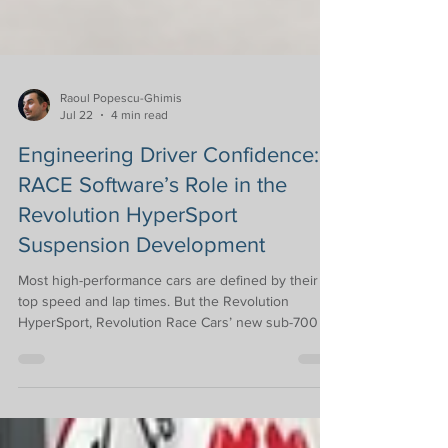
Raoul Popescu-Ghimis
Jul 22
4 min read
Engineering Driver Confidence:
RACE Software’s Role in the
Revolution HyperSport
Suspension Development
Most high-performance cars are defined by their
top speed and lap times. But the Revolution
HyperSport, Revolution Race Cars’ new sub-700 kg
track car with a power-to-weight ratio of 430 bhp
per tonne, was designed with a clear philosophy in
mind: to give drivers serious track performance
without a car that feels intimidating or difficult to