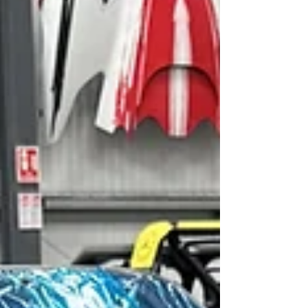
manage. Its suspension development was part of
that philosophy, with Revolution Race Cars using
RACE Software’s cloud-based K&C analysis