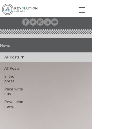
News
All Posts
All Posts
In the
press
Race write
ups
Revolution
news