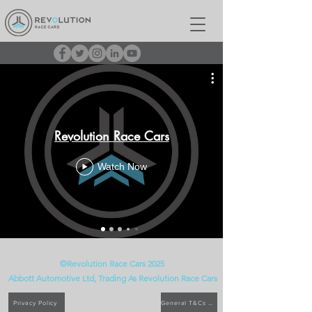
Revolution Race Cars
Watch Now
©Revolution Race Cars 2025
Abbott Automotive Ltd, Trading As
Revolution
Race Cars
Privacy Policy
General T&Cs of Sale