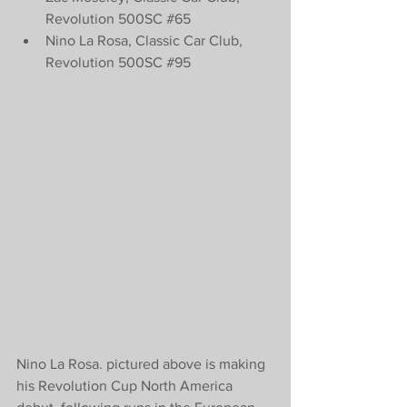
Revolution 500SC 
#65
Nino La Rosa, Classic Car Club, 
Revolution 500SC 
#95
Nino La Rosa. pictured above is making 
his Revolution Cup North America 