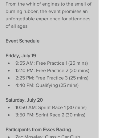
From the whir of engines to the smell of 
burning rubber, the event promises an 
unforgettable experience for attendees 
of all ages.
Event Schedule
Friday, July 19
9:55 AM: Free Practice 1 (25 mins)
12:10 PM: Free Practice 2 (20 mins)
2:25 PM: Free Practice 3 (25 mins)
4:40 PM: Qualifying (25 mins)
Saturday, July 20
10:50 AM: Sprint Race 1 (30 mins)
3:50 PM: Sprint Race 2 (30 mins)
Participants from Esses Racing
Zac Moseley, Classic Car Club, 