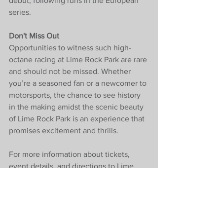
debut, following runs in the European 
series. 
Don't Miss Out
Opportunities to witness such high-
octane racing at Lime Rock Park are rare 
and should not be missed. Whether 
you’re a seasoned fan or a newcomer to 
motorsports, the chance to see history 
in the making amidst the scenic beauty 
of Lime Rock Park is an experience that 
promises excitement and thrills.
For more information about tickets, 
event details, and directions to Lime 
Rock Park, visit 
link
. Join us this 
weekend as Lime Rock Park once again 
proves why it remains a cornerstone of 
American motorsports.