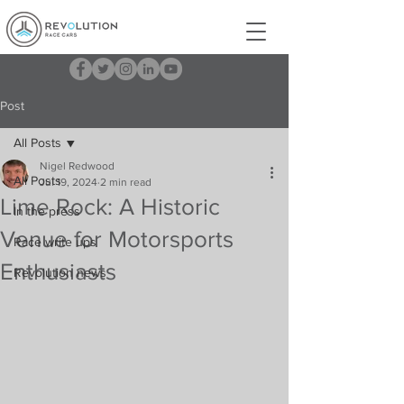
Post
All Posts
Nigel Redwood
All Posts
Jul 19, 2024
2 min read
Lime Rock: A Historic
In the press
Venue for Motorsports
Race write ups
Enthusiasts
Revolution news