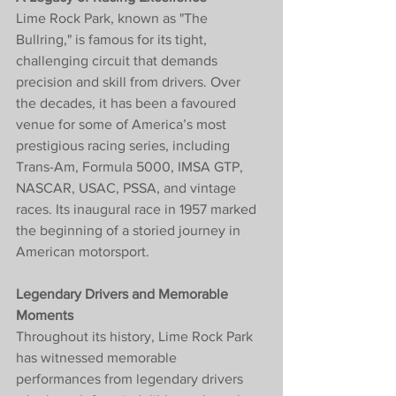
Lime Rock Park, known as "The 
Bullring," is famous for its tight, 
challenging circuit that demands 
precision and skill from drivers. Over 
the decades, it has been a favoured 
venue for some of America’s most 
prestigious racing series, including 
Trans-Am, Formula 5000, IMSA GTP, 
NASCAR, USAC, PSSA, and vintage 
races. Its inaugural race in 1957 marked 
the beginning of a storied journey in 
American motorsport.
Legendary Drivers and Memorable 
Moments
Throughout its history, Lime Rock Park 
has witnessed memorable 
performances from legendary drivers 