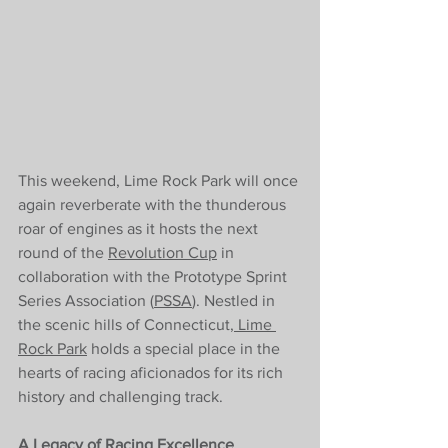
This weekend, Lime Rock Park will once 
again reverberate with the thunderous 
roar of engines as it hosts the next 
round of the 
Revolution Cup
 in 
collaboration with the Prototype Sprint 
Series Association (
PSSA
). Nestled in 
the scenic hills of Connecticut,
 Lime 
Rock Park
 holds a special place in the 
hearts of racing aficionados for its rich 
history and challenging track.
A Legacy of Racing Excellence