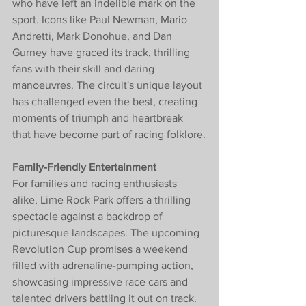
who have left an indelible mark on the 
sport. Icons like Paul Newman, Mario 
Andretti, Mark Donohue, and Dan 
Gurney have graced its track, thrilling 
fans with their skill and daring 
manoeuvres. The circuit's unique layout 
has challenged even the best, creating 
moments of triumph and heartbreak 
that have become part of racing folklore.
Family-Friendly Entertainment
For families and racing enthusiasts 
alike, Lime Rock Park offers a thrilling 
spectacle against a backdrop of 
picturesque landscapes. The upcoming 
Revolution Cup promises a weekend 
filled with adrenaline-pumping action, 
showcasing impressive race cars and 
talented drivers battling it out on track. 