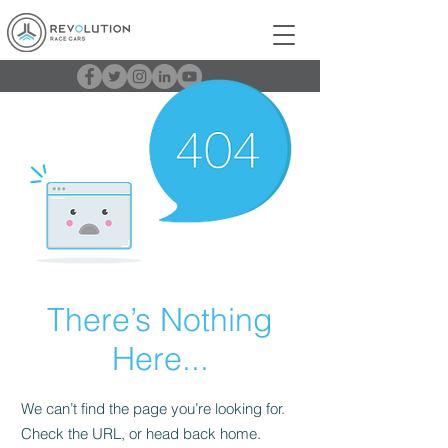
There’s Nothing
Here...
We can’t find the page you’re looking for.
Check the URL, or head back home.