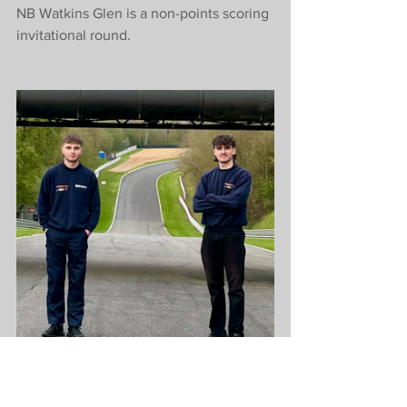
NB Watkins Glen is a non-points scoring 
invitational round.