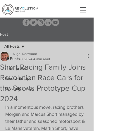
Post
All Posts
Nigel Redwood
All Posts
Jan 10, 2024
4 min read
Short Racing Family Joins
In the press
Revolution Race Cars for
Race write ups
the Sports Prototype Cup
Revolution news
2024
In a momentous move, racing brothers 
Morgan and Marcus Short managed by 
their father and seasoned motorsport & 
Le Mans veteran, Martin Short, have 