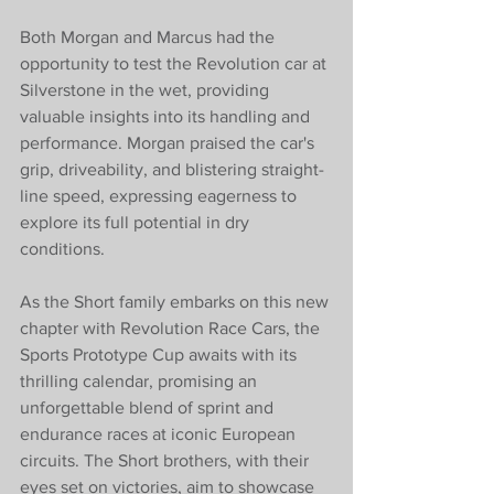
Both Morgan and Marcus had the 
opportunity to test the Revolution car at 
Silverstone in the wet, providing 
valuable insights into its handling and 
performance. Morgan praised the car's 
grip, driveability, and blistering straight-
line speed, expressing eagerness to 
explore its full potential in dry 
conditions.
As the Short family embarks on this new 
chapter with Revolution Race Cars, the 
Sports Prototype Cup awaits with its 
thrilling calendar, promising an 
unforgettable blend of sprint and 
endurance races at iconic European 
circuits. The Short brothers, with their 
eyes set on victories, aim to showcase 