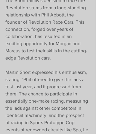
The Short family's decision to race the 
Revolution stems from a long-standing 
relationship with Phil Abbott, the 
founder of Revolution Race Cars. This 
connection, forged over years of 
collaboration, has resulted in an 
exciting opportunity for Morgan and 
Marcus to test their skills in the cutting-
edge Revolution cars.
Martin Short expressed his enthusiasm, 
stating, "Phil offered to give the lads a 
test last year, and it progressed from 
there! The chance to participate in 
essentially one-make racing, measuring 
the lads against other competitors in 
identical machinery, and the prospect 
of racing in Sports Prototype Cup 
events at renowned circuits like Spa, Le 