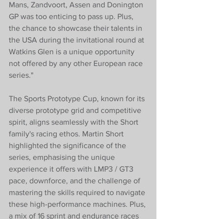
Mans, Zandvoort, Assen and Donington 
GP was too enticing to pass up. Plus, 
the chance to showcase their talents in 
the USA during the invitational round at 
Watkins Glen is a unique opportunity 
not offered by any other European race 
series."
The Sports Prototype Cup, known for its 
diverse prototype grid and competitive 
spirit, aligns seamlessly with the Short 
family's racing ethos. Martin Short 
highlighted the significance of the 
series, emphasising the unique 
experience it offers with LMP3 / GT3 
pace, downforce, and the challenge of 
mastering the skills required to navigate 
these high-performance machines. Plus, 
a mix of 16 sprint and endurance races 