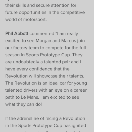
their skills and secure attention for 
future opportunities in the competitive 
world of motorsport.
Phil Abbott 
commented “I am really 
excited to see Morgan and Marcus join 
our factory team to compete for the full 
season in Sports Prototype Cup. They 
are undoubtedly a talented pair and I 
have every confidence that the 
Revolution will showcase their talents. 
The Revolution is an ideal car for young 
talented drivers with an eye on a career 
path to Le Mans. I am excited to see 
what they can do!
If the adrenaline of racing a Revolution 
in the Sports Prototype Cup has ignited 