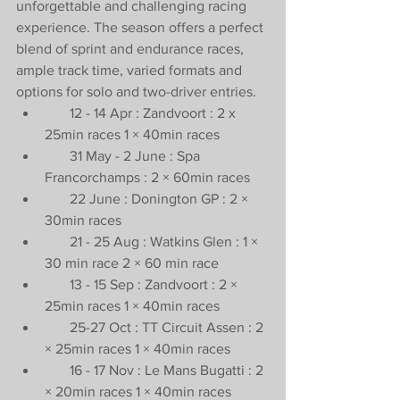
unforgettable and challenging racing 
experience. The season offers a perfect 
blend of sprint and endurance races, 
ample track time, varied formats and 
options for solo and two-driver entries.
       12 - 14 Apr : Zandvoort : 2 x 
25min races 1 × 40min races
       31 May - 2 June : Spa 
Francorchamps : 2 × 60min races
       22 June : Donington GP : 2 × 
30min races
       21 - 25 Aug : Watkins Glen : 1 × 
30 min race 2 × 60 min race
       13 - 15 Sep : Zandvoort : 2 × 
25min races 1 × 40min races
       25-27 Oct : TT Circuit Assen : 2 
× 25min races 1 × 40min races
       16 - 17 Nov : Le Mans Bugatti : 2 
× 20min races 1 × 40min races