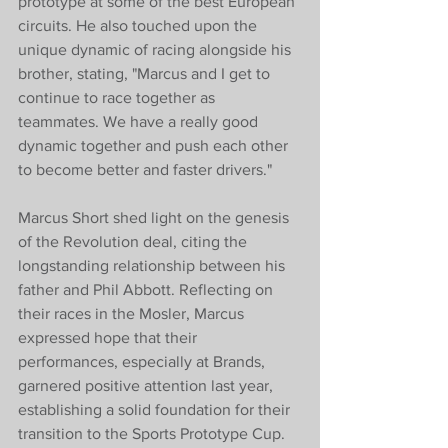
prototype at some of the best European 
circuits. He also touched upon the 
unique dynamic of racing alongside his 
brother, stating, "Marcus and I get to 
continue to race together as 
teammates. We have a really good 
dynamic together and push each other 
to become better and faster drivers."
Marcus Short shed light on the genesis 
of the Revolution deal, citing the 
longstanding relationship between his 
father and Phil Abbott. Reflecting on 
their races in the Mosler, Marcus 
expressed hope that their 
performances, especially at Brands, 
garnered positive attention last year, 
establishing a solid foundation for their 
transition to the Sports Prototype Cup.