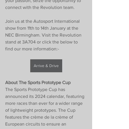
your passion, seize the opportunity to 
connect with the Revolution team.
Join us at the Autosport International 
show from 11th to 14th January at the 
NEC Birmingham. Visit the Revolution 
stand at 3A704 or click the below to 
find our more information:-
Arrive & Drive
About The Sports Prototype Cup
The Sports Prototype Cup has 
announced its 2024 calendar, featuring 
more races than ever for a wider range 
of lightweight prototypes. The Cup 
features the crème de la crème of 
European circuits to ensure an 