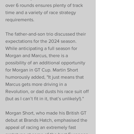
over 6 rounds ensures plenty of track 
time and a variety of race strategy 
requirements. 
The father-and-son trio discussed their 
expectations for the 2024 season. 
While anticipating a full season for 
Morgan and Marcus, there is a 
possibility of an additional opportunity 
for Morgan in GT Cup. Martin Short 
humorously added, "It just means that 
Marcus gets more driving in a 
Revolution, or dad dusts his race suit off 
(but as I can’t fit in it, that’s unlikely!)."
Morgan Short, who made his British GT 
debut at Brands Hatch, emphasised the 
appeal of racing an extremely fast 