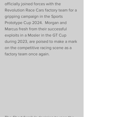
officially joined forces with the 
Revolution Race Cars factory team for a 
gripping campaign in the Sports 
Prototype Cup 2024.  Morgan and 
Marcus fresh from their successful 
exploits in a Mosler in the GT Cup 
during 2023, are poised to make a mark 
on the competitive racing scene as a 
factory team once again.