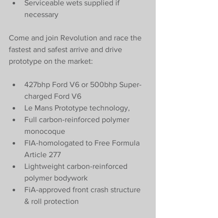
Serviceable wets supplied if 
necessary
Come and join Revolution and race the 
fastest and safest arrive and drive 
prototype on the market:
427bhp Ford V6 or 500bhp Super-
charged Ford V6
Le Mans Prototype technology,
Full carbon-reinforced polymer 
monocoque
FIA-homologated to Free Formula 
Article 277
Lightweight carbon-reinforced 
polymer bodywork
FiA-approved front crash structure 
& roll protection