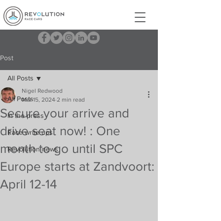
Post
All Posts
Nigel Redwood
All Posts
Mar 15, 2024
2 min read
Secure your arrive and
In the press
drive seat now! : One
Race write ups
month to go until SPC
Revolution news
Europe starts at Zandvoort:
April 12-14