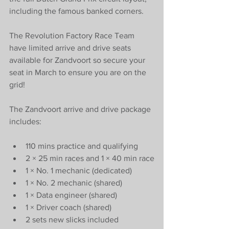
including the famous banked corners.
The Revolution Factory Race Team 
have limited arrive and drive seats 
available for Zandvoort so secure your 
seat in March to ensure you are on the 
grid! 
The Zandvoort arrive and drive package 
includes:
110 mins practice and qualifying
2 × 25 min races and 1 × 40 min race
1 × No. 1 mechanic (dedicated)
1 × No. 2 mechanic (shared)
1 × Data engineer (shared)
1 × Driver coach (shared)
2 sets new slicks included