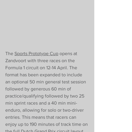
The 
Sports Prototype Cup
 opens at 
Zandvoort with three races on the 
Formula 1 circuit on 12-14 April. The 
format has been expanded to include 
an optional 50 min general test session 
followed by generous 60 min of 
practice/qualifying followed by two 25 
min sprint races and a 40 min mini-
enduro, allowing for solo or two-driver 
entries. This means that racers can 
enjoy up to 190 minutes of track time on 
the full Dutch Grand Prix circuit layout, 