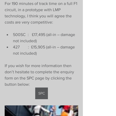
For 190 minutes of track time on a full F1 
circuit, in a prototype with LMP 
technology, I think you will agree the 
costs are very competitive:
500SC  :   £17,495 (all-in – damage 
not included)
427        :  £15,905 (all-in – damage 
not included)
If you wish for more information then 
don’t hesitate to complete the enquiry 
form on the SPC page by clicking the 
button below:
SPC