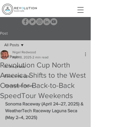
Post
All Posts
Nigel Redwood
All Posts
Apr 18, 2025
2 min read
Revolution Cup North
In the press
America Shifts to the West
Race write ups
Coast for Back-to-Back
Revolution news
SpeedTour Weekends
Sonoma Raceway (April 24–27, 2025) & 
WeatherTech Raceway Laguna Seca 
(May 2–4, 2025)