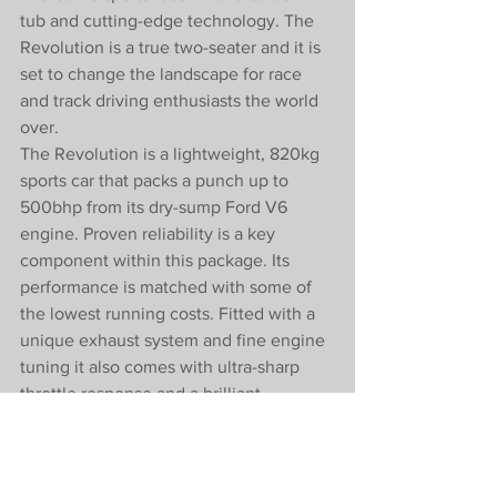
tub and cutting-edge technology. The 
Revolution is a true two-seater and it is 
set to change the landscape for race 
and track driving enthusiasts the world 
over.
The Revolution is a lightweight, 820kg 
sports car that packs a punch up to 
500bhp from its dry-sump Ford V6 
engine. Proven reliability is a key 
component within this package. Its 
performance is matched with some of 
the lowest running costs. Fitted with a 
unique exhaust system and fine engine 
tuning it also comes with ultra-sharp 
throttle response and a brilliant 
soundtrack. It is mated to a 3MO 6-
speed gearbox utilising WRC 
technology to again provide reliability 