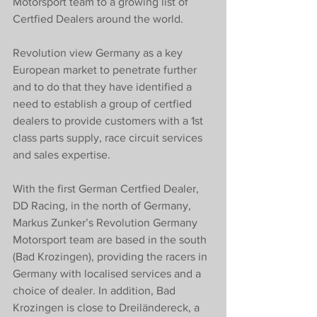
Motorsport team to a growing list of 
Certfied Dealers around the world. 
Revolution view Germany as a key 
European market to penetrate further 
and to do that they have identified a 
need to establish a group of certfied 
dealers to provide customers with a 1st 
class parts supply, race circuit services 
and sales expertise. 
With the first German Certfied Dealer, 
DD Racing, in the north of Germany, 
Markus Zunker’s Revolution Germany 
Motorsport team are based in the south 
(Bad Krozingen), providing the racers in 
Germany with localised services and a 
choice of dealer. In addition, Bad 
Krozingen is close to Dreiländereck, a 