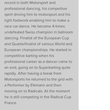
record in both Motorsport and 
professional dancing, his compeitive 
spirit driving him to motorsport and his 
light footwork enabling him to make a 
race car dance. He became 4-times 
undefeated Swiss champion in ballroom 
dancing. Finalist of the European Cup 
and Quarterfinalist of various World and 
European championships. He started in 
competitive karting when his 
professional career as a dancer came to 
an end, going on to Superkarting quite 
rapidly. After having a break from 
Motorsports he returned to the grid with 
a Performer by Elkmann and then 
moving on to Radicals. At the moment 
he is still competing in the Radical Cup 
France.