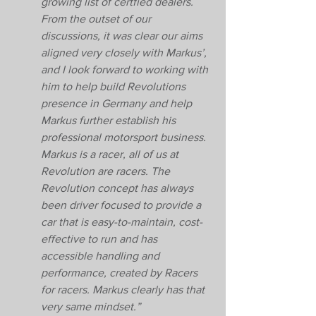
growing list of certfied dealers. 
From the outset of our 
discussions, it was clear our aims 
aligned very closely with Markus’, 
and I look forward to working with 
him to help build Revolutions 
presence in Germany and help 
Markus further establish his 
professional motorsport business. 
Markus is a racer, all of us at 
Revolution are racers. The 
Revolution concept has always 
been driver focused to provide a 
car that is easy-to-maintain, cost-
effective to run and has 
accessible handling and 
performance, created by Racers 
for racers. Markus clearly has that 
very same mindset.” 