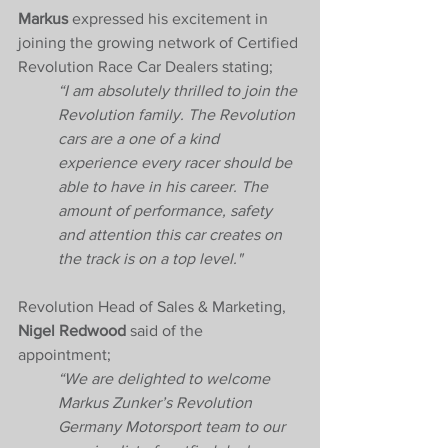
Markus
 expressed his excitement in 
joining the growing network of Certified 
Revolution Race Car Dealers stating; 
“I am absolutely thrilled to join the 
Revolution family. The Revolution 
cars are a one of a kind 
experience every racer should be 
able to have in his career. The 
amount of performance, safety 
and attention this car creates on 
the track is on a top level."  
Revolution Head of Sales & Marketing, 
Nigel Redwood
 said of the 
appointment; 
“We are delighted to welcome 
Markus Zunker’s Revolution 
Germany Motorsport team to our 