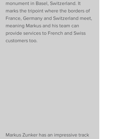
monument in Basel, Switzerland. It 
marks the tripoint where the borders of 
France, Germany and Switzerland meet, 
meaning Markus and his team can 
provide services to French and Swiss 
customers too. 
Markus Zunker has an impressive track 