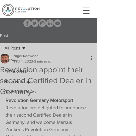
Post
All Posts
Nigel Redwood
All Posts
Sep 4, 2023
3 min read
Revolution appoint their
In the press
second Certified Dealer in
Race write ups
Germany
Revolution news
Revolution Germany Motorsport
Revolution are delighted to announce 
their second Certified Dealer in 
Germany, and welcome Markus 
Zunker’s Revolution Germany 