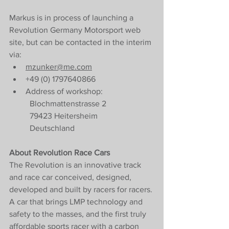
Markus is in process of launching a 
Revolution Germany Motorsport web 
site, but can be contacted in the interim 
via:
mzunker@me.com
+49 (0) 1797640866
Address of workshop:
Blochmattenstrasse 2
79423 Heitersheim 
Deutschland
About Revolution Race Cars
The Revolution is an innovative track 
and race car conceived, designed, 
developed and built by racers for racers. 
A car that brings LMP technology and 
safety to the masses, and the first truly 
affordable sports racer with a carbon 