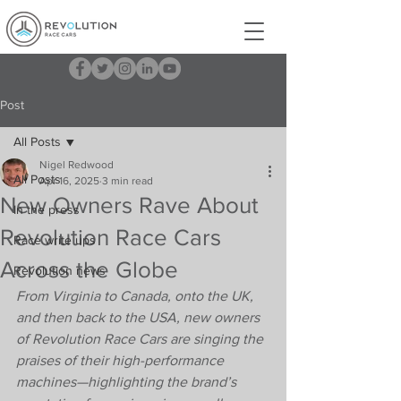
Post
All Posts
Nigel Redwood
All Posts
Apr 16, 2025
3 min read
New Owners Rave About
In the press
Revolution Race Cars
Race write ups
Across the Globe
Revolution news
From Virginia to Canada, onto the UK, 
and then back to the USA, new owners 
of Revolution Race Cars are singing the 
praises of their high-performance 
machines—highlighting the brand’s 