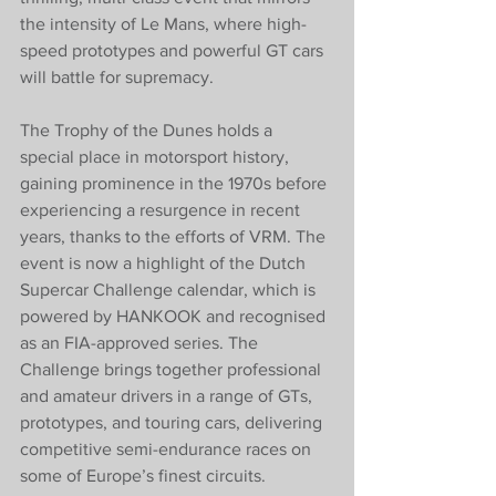
the intensity of Le Mans, where high-
speed prototypes and powerful GT cars 
will battle for supremacy.
The Trophy of the Dunes holds a 
special place in motorsport history, 
gaining prominence in the 1970s before 
experiencing a resurgence in recent 
years, thanks to the efforts of VRM. The 
event is now a highlight of the Dutch 
Supercar Challenge calendar, which is 
powered by HANKOOK and recognised 
as an FIA-approved series. The 
Challenge brings together professional 
and amateur drivers in a range of GTs, 
prototypes, and touring cars, delivering 
competitive semi-endurance races on 
some of Europe’s finest circuits.