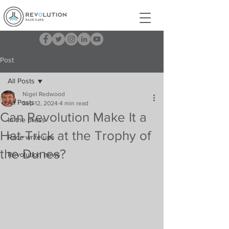
Post
All Posts
Nigel Redwood
All Posts
Sep 12, 2024
4 min read
Can Revolution Make It a
In the press
Hat-Trick at the Trophy of
Race write ups
the Dunes?
Revolution news