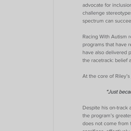
advocate for inclusio
challenge stereotype
spectrum can succee
Racing With Autism re
programs that have r
have also delivered p
the racetrack: belief
At the core of Riley’
“Just becau
Despite his on-track
the program’s greates
does not come from fi