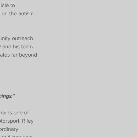
icle to 
 on the autism 
unity outreach 
 and his team 
nates far beyond 
ings.”
mains one of 
orsport, Riley 
ordinary 