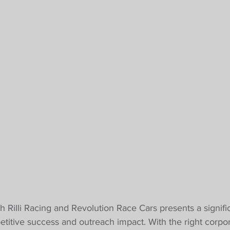
Rilli Racing and Revolution Race Cars presents a signifi
itive success and outreach impact. With the right corpor