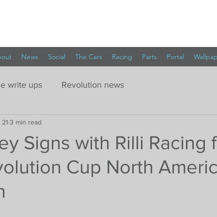
out
News
Social
The Cars
Racing
Parts
Portal
Wallpa
e write ups
Revolution news
 21
3 min read
ey Signs with Rilli Racing 
olution Cup North Ameri
n