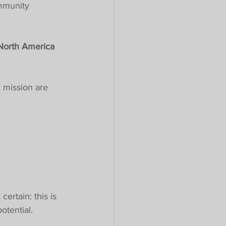
mmunity 
 North America 
 mission are 
ertain: this is 
otential.