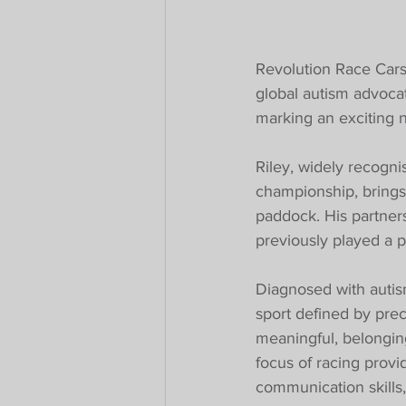
Revolution Race Cars
global autism advoca
marking an exciting n
Riley, widely recognis
championship, brings
paddock. His partners
previously played a p
Diagnosed with autism
sport defined by pre
meaningful, belonging.
focus of racing provi
communication skills,