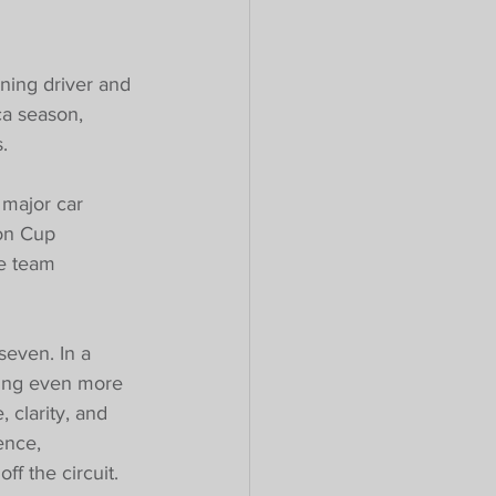
ning driver and 
a season, 
.
 major car 
on Cup 
he team 
seven. In a 
hing even more 
 clarity, and 
ence, 
f the circuit.