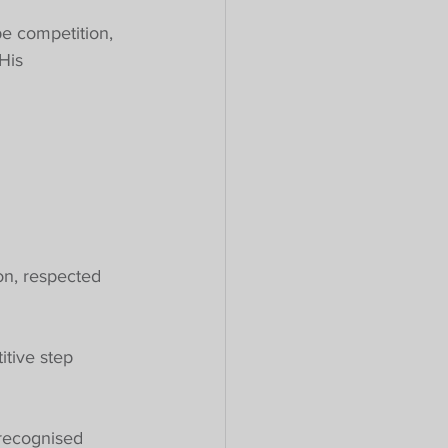
pe competition, 
His 
on, respected 
tive step 
 recognised 