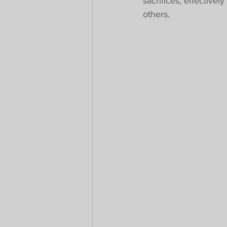
sacrifices, effectivel
others.