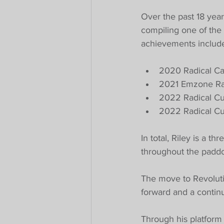
Over the past 18 year
compiling one of the
achievements includ
2020 Radical C
2021 Emzone Ra
2022 Radical C
2022 Radical Cu
In total, Riley is a 
throughout the paddo
The move to Revoluti
forward and a continu
Through his platform