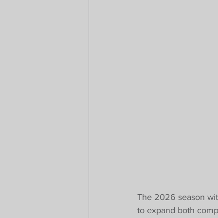
The 2026 season with 
to expand both compet