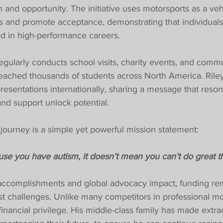
n and opportunity. The initiative uses motorsports as a veh
s and promote acceptance, demonstrating that individuals
d in high-performance careers.
gularly conducts school visits, charity events, and comm
eached thousands of students across North America. Riley
resentations internationally, sharing a message that reso
 and support unlock potential.
s journey is a simple yet powerful mission statement:
se you have autism, it doesn’t mean you can’t do great th
 accomplishments and global advocacy impact, funding re
t challenges. Unlike many competitors in professional mot
nancial privilege. His middle-class family has made extra