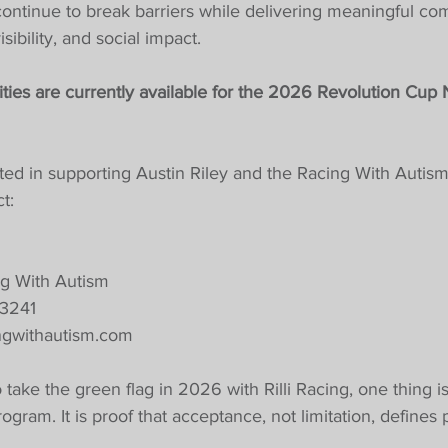
continue to break barriers while delivering meaningful co
ibility, and social impact.
ties are currently available for the 2026 Revolution Cup
ted in supporting Austin Riley and the Racing With Autism
t:
g With Autism
-3241
ngwithautism.com
take the green flag in 2026 with Rilli Racing, one thing is c
gram. It is proof that acceptance, not limitation, defines p