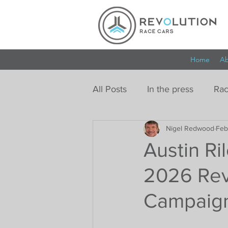
Home
Ab
All Posts
In the press
Rac
Nigel Redwood
Feb
Austin Ril
2026 Rev
Campaig