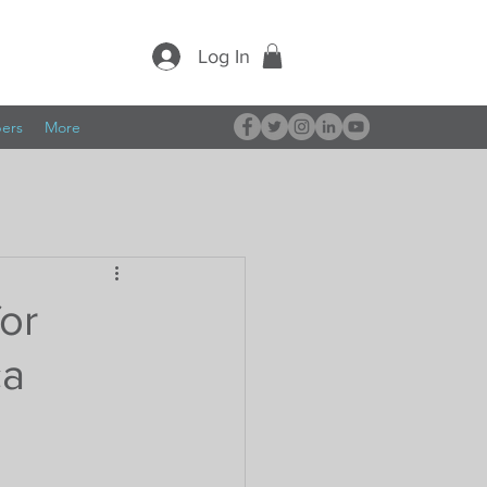
Log In
pers
More
for
ca