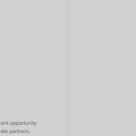
cant opportunity 
ate partners, 