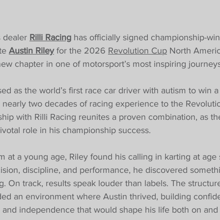
 dealer 
Rilli Racing
 has officially signed championship-win
te 
Austin Riley
 for the 2026 
Revolution Cup
 North Americ
ew chapter in one of motorsport’s most inspiring journeys
ed as the world’s first race car driver with autism to win a
 nearly two decades of racing experience to the Revoluti
hip with Rilli Racing reunites a proven combination, as t
ivotal role in his championship success.
 at a young age, Riley found his calling in karting at age 
cision, discipline, and performance, he discovered somet
 On track, results speak louder than labels. The structure,
ded an environment where Austin thrived, building confid
 and independence that would shape his life both on and of