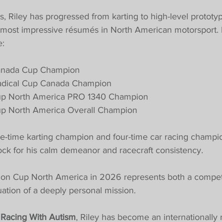
s, Riley has progressed from karting to high-level prototy
 most impressive résumés in North American motorsport. 
e:
anada Cup Champion
dical Cup Canada Champion
up North America PRO 1340 Champion
p North America Overall Champion
three-time karting champion and four-time car racing champi
ck for his calm demeanor and racecraft consistency.
on Cup North America in 2026 represents both a competi
ation of a deeply personal mission.
 
Racing With Autism
, Riley has become an internationally