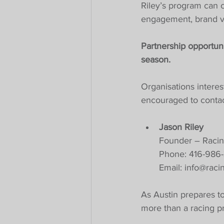
Riley’s program can 
engagement, brand vis
Partnership opportuni
season.
Organisations interes
encouraged to contac
Jason Riley
Founder – Racin
Phone: 416-986
Email: 
info@raci
As Austin prepares to 
more than a racing pro