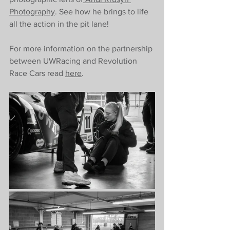
Photography
. See how he brings to life 
all the action in the pit lane! 
For more information on the partnership 
between UWRacing and Revolution 
Race Cars read 
here
. 