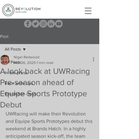
Post
All Posts
Nigel Redwood
All Posts
Mar 26, 2025
1 min read
A look back at UWRacing
In the press
Pre-season ahead of
Race write ups
Equipe Sports Prototype
Revolution news
Debut
UWRacing will make their Revolution 
and Equipe Sports Prototypes debut this 
weekend at Brands Hatch. In a highly 
anticipated season kick-off, the team 