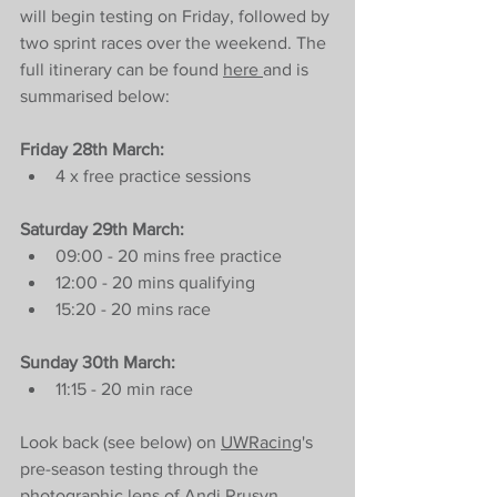
will begin testing on Friday, followed by 
two sprint races over the weekend. The 
full itinerary can be found 
here 
and is 
summarised below:
Friday 28th March:
4 x free practice sessions
Saturday 29th March:
09:00 - 20 mins free practice
12:00 - 20 mins qualifying
15:20 - 20 mins race
Sunday 30th March:
11:15 - 20 min race
Look back (see below) on 
UWRacing
's 
pre-season testing through the 
photographic lens of
 Andi Rrusyn 