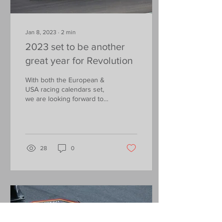
Jan 8, 2023
∙
2
min
2023 set to be another
great year for Revolution
With both the European &
USA racing calendars set,
we are looking forward to
some great racing at some
of the greatest circuits in
the world
28
0