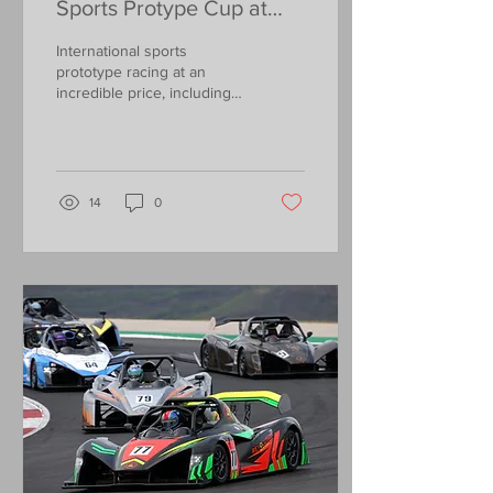
Sports Protype Cup at
Barcelona from just
International sports
£8,500!
prototype racing at an
incredible price, including
the car rental, entry fees,
new tyres and running
costs.....
14
0