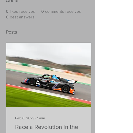
About
0
likes received
0
comments received
0
best answers
Posts
Feb 6, 2023
∙
1
min
Race a Revolution in the