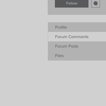
Follow
Profile
Forum Comments
Forum Posts
Files