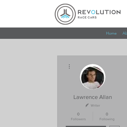
Home
Ab
More actions
Lawrence Allan
Writer
0
0
Followers
Following