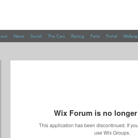
out
News
Social
The Cars
Racing
Parts
Portal
Wallpa
Wix Forum is no longer 
This application has been discontinued. If 
use Wix Groups.