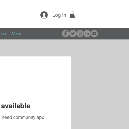
Log In
pers
More
available
you need community app