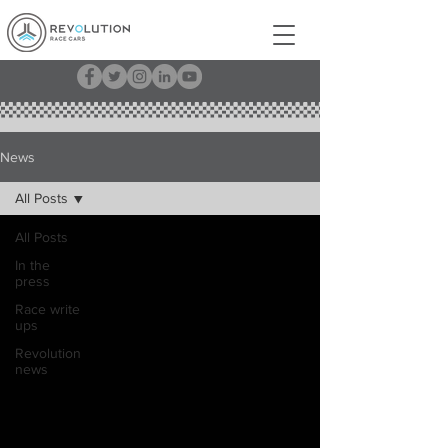
News
All Posts
All Posts
In the
press
Race write
ups
Revolution
news