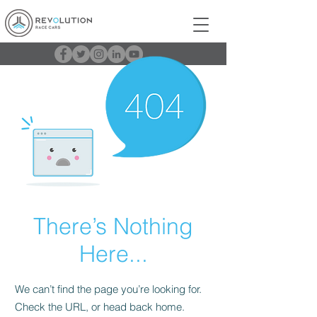
There’s Nothing
Here...
We can’t find the page you’re looking for.
Check the URL, or head back home.