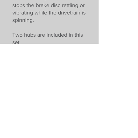
stops the brake disc rattling or
vibrating while the drivetrain is
spinning.
Two hubs are included in this
set.
Pricing excludes VAT. UK customers
subject to VAT