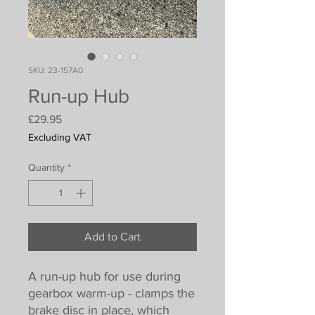
SKU: 23-157A0
Run-up Hub
Price
£29.95
Excluding VAT
Quantity
*
Add to Cart
A run-up hub for use during
gearbox warm-up - clamps the
brake disc in place, which