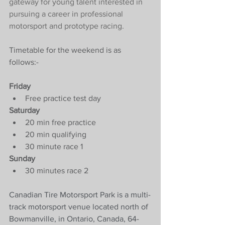
gateway for young talent interested in 
pursuing a career in professional 
motorsport and prototype racing.  
Timetable for the weekend is as 
follows:-
Friday
Free practice test day
Saturday
20 min free practice 
20 min qualifying
30 minute race 1 
Sunday
30 minutes race 2
Canadian Tire Motorsport Park is a multi-
track motorsport venue located north of 
Bowmanville, in Ontario, Canada, 64-