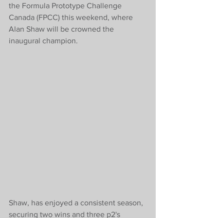
the Formula Prototype Challenge 
Canada (FPCC) this weekend, where 
Alan Shaw will be crowned the 
inaugural champion. 
Shaw, has enjoyed a consistent season, 
securing two wins and three p2's 