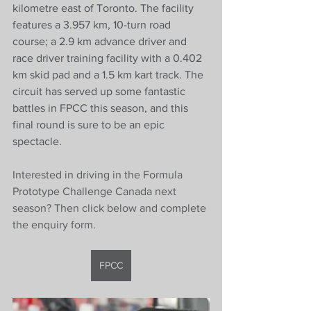
kilometre east of Toronto. The facility 
features a 3.957 km, 10-turn road 
course; a 2.9 km advance driver and 
race driver training facility with a 0.402 
km skid pad and a 1.5 km kart track. The 
circuit has served up some fantastic 
battles in FPCC this season, and this 
final round is sure to be an epic 
spectacle. 
Interested in driving in the Formula 
Prototype Challenge Canada next 
season? Then click below and complete 
the enquiry form. 
FPCC