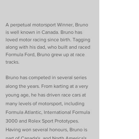
A perpetual motorsport Winner, Bruno 
is well known in Canada. Bruno
 has 
loved motor racing since birth. Tagging 
along with his dad, who built and raced 
Formula Ford, Bruno grew up at race 
tracks.
Bruno has competed in several series 
along the years. From karting at a very 
young age, he has driven race cars at 
many levels of motorsport, including 
Formula Atlantic, International Formula 
3000 and Rolex Sport Prototypes. 
Having won several honours, Bruno is 
part of Canada's, and North America's, 