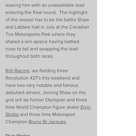
leaving him with an 
unassailable 
lead 
entering the final round.  The highlight 
of the season has to be the battle Shaw 
and Labbee had in July at the Canadian 
Tire Motorsports Park where they 
shared a win apiece having battled 
nose to tail and swapping the lead 
throughout both races. 
Rilli Racing
, are fielding three 
Revolution 427's this weekend and 
have two very notable and famous 
debutant drivers. Joining Shaw on the 
grid will be former Olympian and three 
time World Champion figure skater 
Elvis 
Stojko
 and three time Motorsport 
Champion 
Bruno St-Jacques
. 