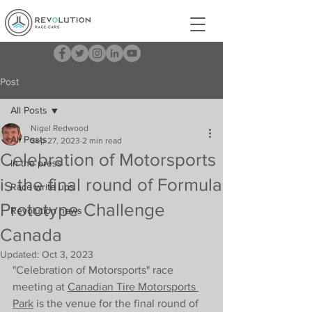
Post
All Posts
Nigel Redwood
All Posts
Sep 27, 2023
2 min read
Celebration of Motorsports
In the press
is the final round of Formula
Race write ups
Prototype Challenge
Revolution news
Canada
Updated:
Oct 3, 2023
"Celebration of Motorsports" race 
meeting at 
Canadian Tire Motorsports 
Park
 is the venue for the final round of 