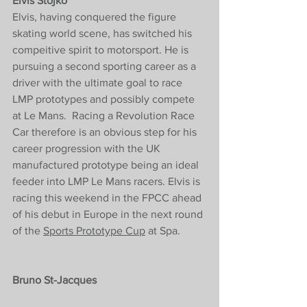
Elvis Stojko
Elvis, having conquered the figure 
skating world scene, has switched his 
compeitive spirit to motorsport. 
He is 
pursuing a second sporting career as a 
driver with the ultimate goal to race 
LMP prototypes and possibly compete 
at Le Mans.  Racing a Revolution Race 
Car therefore is an obvious step for his 
career progression with the UK 
manufactured prototype being an ideal 
feeder into LMP Le Mans racers. Elvis is 
racing this weekend in the FPCC ahead 
of his debut in Europe in the next round 
of the 
Sports Prototype Cup
 at Spa. 
Bruno St-Jacques