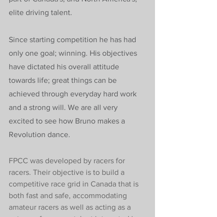
elite driving talent.
Since starting competition he has had 
only one goal; winning. His objectives 
have dictated his overall attitude 
towards life; great things can be 
achieved through everyday hard work 
and a strong will. We are all very 
excited to see how Bruno makes a 
Revolution dance.
FPCC was developed by racers for 
racers. Their objective is to build a 
competitive race grid in Canada that is 
both fast and safe, accommodating 
amateur racers as well as acting as a 