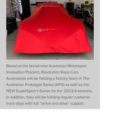
Based at the brand-new Australian Motorsport
Innovation Precinct, Revolution Race Cars
Australasia will be fielding a factory team in The
Australian Prototype Series (APS) as well as the
NSW SuperSport’s Series for the 2023/4 seasons.
In addition, they will be holding regular customer
track days with full “arrive and drive” support.
Revolution Race Cars Australasia is the brainchild
of father and son duo Maurie and Marc Stang,
together with team leader, Mark Williamson, who
all have a rich history of establishing new race cars