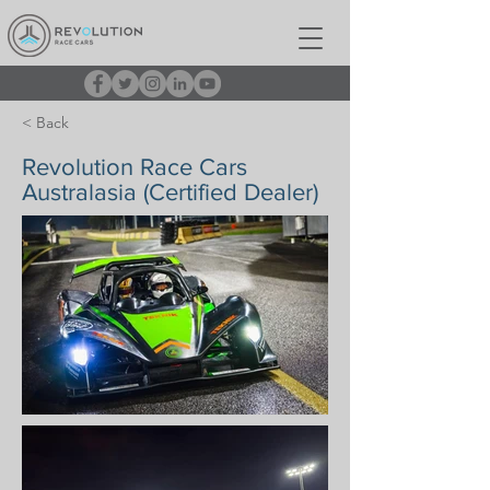
< Back
Revolution Race Cars
Australasia (Certified Dealer)