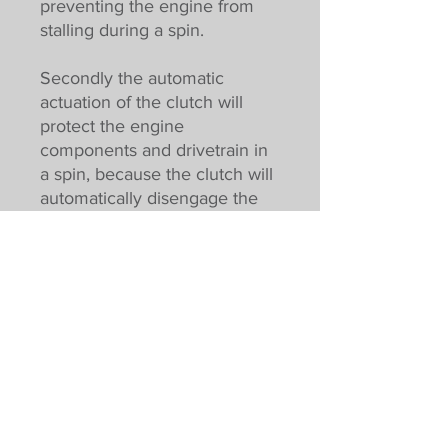
preventing the engine from
stalling during a spin.
Secondly the automatic
actuation of the clutch will
protect the engine
components and drivetrain in
a spin, because the clutch will
automatically disengage the
drivetrain from the engine.
In addition, there is then less
wear and tear on the
drivetrain, due to consistent
engagement of the clutch. The
clutch also has a peak rating
of 750NM meaning a much
longer service life.