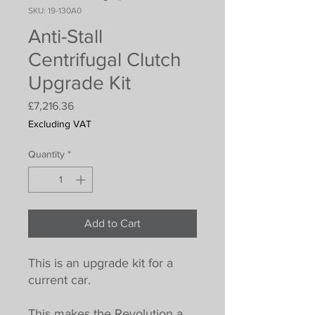
SKU: 19-130A0
Anti-Stall
Centrifugal Clutch
Upgrade Kit
Price
£7,216.36
Excluding VAT
Quantity
*
Add to Cart
This is an upgrade kit for a
current car.
This makes the Revolution a