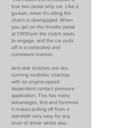
true two pedal only car. Like a
go-kart, when it's idling the
clutch is disengaged. When
you get on the throttle pedal
at 1,900rpm the clutch starts
to engage, and the car pulls
off in a controlled and
consistent manner.
Anti-stall clutches are dry-
running multidisc clutches
with an engine-speed
dependent contact pressure
application. This has many
advantages, first and foremost
it makes pulling off from a
standstill very easy for any
level of driver whilst also