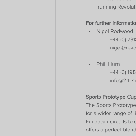
running Revoluti
For further informatio
Nigel Redwood
+44 (0) 78
nigel@revo
Phill Hurn
+44 (0) 19
info@24-7m
Sports Prototype Cu
The Sports Prototype
for a wider range of 
European circuits to
offers a perfect blen