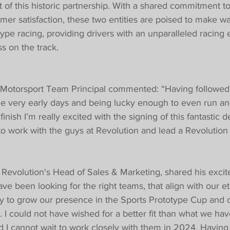
t of this historic partnership. With a shared commitment t
mer satisfaction, these two entities are poised to make wa
type racing, providing drivers with an unparalleled racing
ss on the track.
 Motorsport Team Principal commented: “Having followed 
e very early days and being lucky enough to even run and
inish I’m really excited with the signing of this fantastic 
 to work with the guys at Revolution and lead a Revolutio
, Revolution's Head of Sales & Marketing, shared his excit
ave been looking for the right teams, that align with our et
ly to grow our presence in the Sports Prototype Cup and 
. I could not have wished for a better fit than what we ha
d I cannot wait to work closely with them in 2024. Having