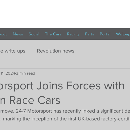
out
News
Social
The Cars
Racing
Parts
Portal
Wallpa
e write ups
Revolution news
 11, 2024
3 min read
rsport Joins Forces with
on Race Cars
 move, 
24-7 Motorsport
 has recently inked a significant de
 marking the inception of the first UK-based factory-certi