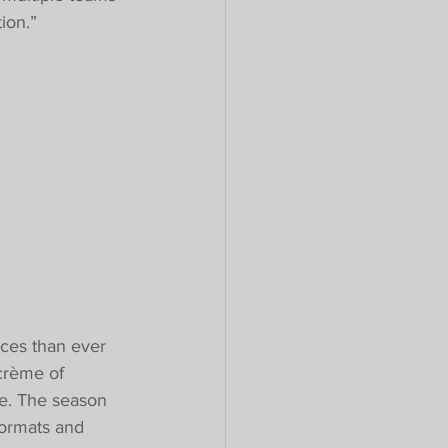
ion.”
ces than ever 
crème of 
ce. The season 
formats and 