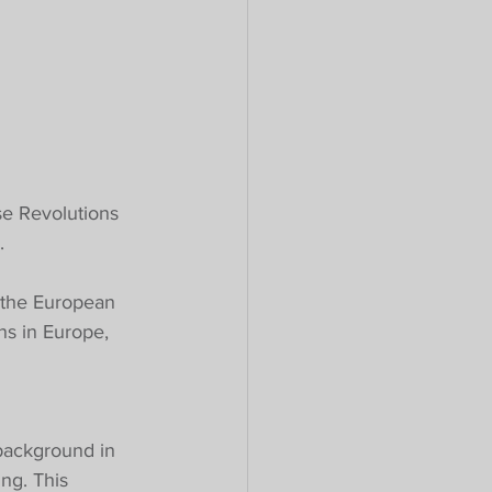
se Revolutions 
.
 the European 
ns in Europe, 
background in 
ng. This 