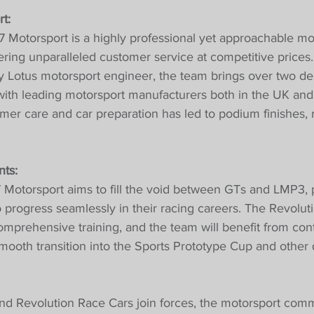
t:
7 Motorsport is a highly professional yet approachable mo
vering unparalleled customer service at competitive prices.
ry Lotus motorsport engineer, the team brings over two de
ith leading motorsport manufacturers both in the UK and 
er care and car preparation has led to podium finishes, 
ts:
 Motorsport aims to fill the void between GTs and LMP3, 
to progress seamlessly in their racing careers. The Revolu
comprehensive training, and the team will benefit from con
mooth transition into the Sports Prototype Cup and other q
nd Revolution Race Cars join forces, the motorsport comm