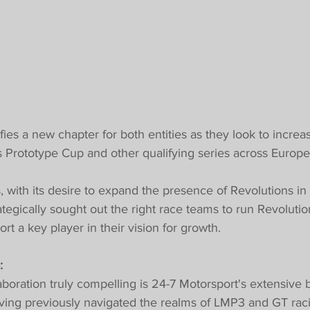
ifies a new chapter for both entities as they look to increa
ts Prototype Cup and other qualifying series across Europe
 with its desire to expand the presence of Revolutions in
ategically sought out the right race teams to run Revolutio
t a key player in their vision for growth.
:
boration truly compelling is 24-7 Motorsport's extensive 
aving previously navigated the realms of LMP3 and GT raci