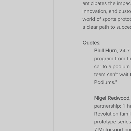
anticipates the impac
innovation, and custo
world of sports proto
a clear path to succe
Quotes:
Phill Hurn
, 24-7
program from th
car to a podium f
team can't wait
Podiums.”
Nigel Redwood
partnership: "I h
Revolution fami
prototype series
7 Motorsport an