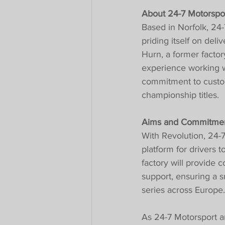
About 24-7 Motorspor
Based in Norfolk, 24-
priding itself on deli
Hurn, a former facto
experience working w
commitment to custom
championship titles.
Aims and Commitmen
With Revolution, 24-7
platform for drivers 
factory will provide 
support, ensuring a s
series across Europe.
As 24-7 Motorsport a