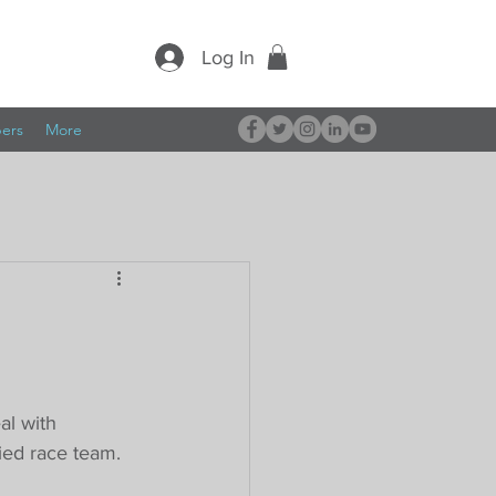
Log In
pers
More
al with 
fied race team.