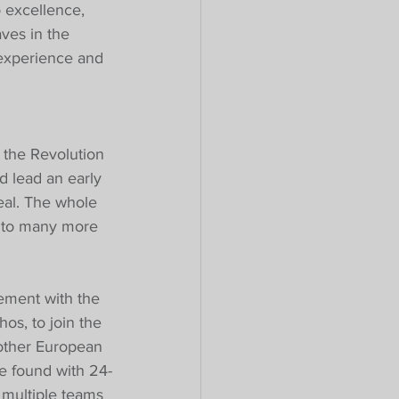
o excellence, 
ves in the 
 experience and 
the Revolution 
 lead an early 
deal. The whole 
n to many more 
ement with the 
hos, to join the 
other European 
ve found with 24-
 multiple teams 