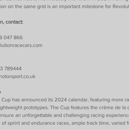
on on the same grid is an important milestone for Revolut
n, contact:
18 047 866
lutionracecars.com
53 789444
otorsport.co.uk
p
 Cup has announced its 2024 calendar, featuring more ra
lightweight prototypes. The Cup features the crème de la 
 ensure an unforgettable and challenging racing experien
d of sprint and endurance races, ample track time, varied 