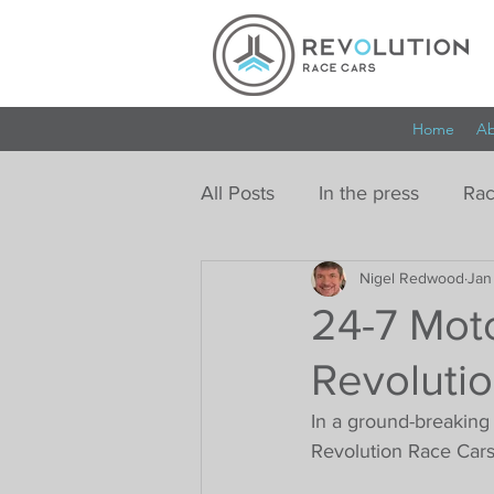
Home
Ab
All Posts
In the press
Rac
Nigel Redwood
Jan
24-7 Moto
Revoluti
In a ground-breaking
Revolution Race Cars,