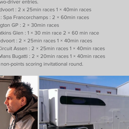
wo-driver entries.
Zandvoort : 2 x 25min races 1 × 40min races
ne : Spa Francorchamps : 2 × 60min races
ington GP : 2 × 30min races
Watkins Glen : 1 × 30 min race 2 × 60 min race
Zandvoort : 2 × 25min races 1 × 40min races
T Circuit Assen : 2 × 25min races 1 × 40min races
Le Mans Bugatti : 2 × 20min races 1 × 40min races
non-points scoring invitational round.