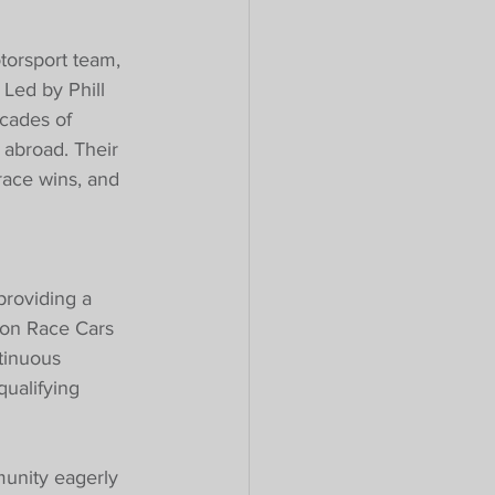
torsport team, 
 Led by Phill 
cades of 
abroad. Their 
race wins, and 
providing a 
tion Race Cars 
tinuous 
ualifying 
unity eagerly 