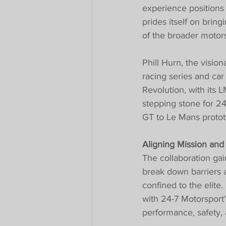
experience positions 
prides itself on brin
of the broader motor
Phill Hurn, the visio
racing series and ca
Revolution, with its 
stepping stone for 24
GT to Le Mans protot
Aligning Mission and
The collaboration gai
break down barriers a
confined to the elite
with 24-7 Motorsport'
performance, safety, 