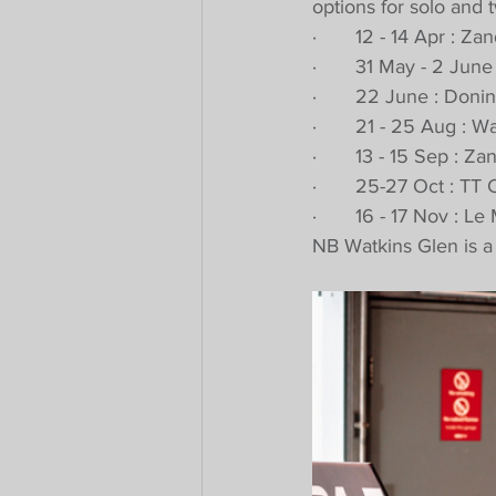
options for solo and t
·       12 - 14 Apr : 
·       31 May - 2 Ju
·       22 June : Don
·       21 - 25 Aug : 
·       13 - 15 Sep : 
·       25-27 Oct : T
·       16 - 17 Nov : 
NB Watkins Glen is a 