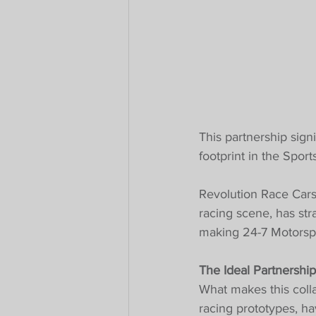
This partnership sign
footprint in the Spor
Revolution Race Cars,
racing scene, has str
making 24-7 Motorspor
The Ideal Partnership
What makes this colla
racing prototypes, h