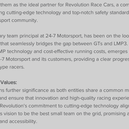
them as the ideal partner for Revolution Race Cars, a co
ging cutting-edge technology and top-notch safety standard
sport community.
nary team principal at 24-7 Motorsport, has been on the loo
r that seamlessly bridges the gap between GTs and LMP3.
LMP technology and cost-effective running costs, emerges 
-7 Motorsport and its customers, providing a clear progre
ype racers.
 Values:
ns further significance as both entities share a common mi
nd ensure that innovation and high-quality racing experi
. Revolution's commitment to cutting-edge technology alig
s vision to be the best small team on the grid, promising a
and accessibility.