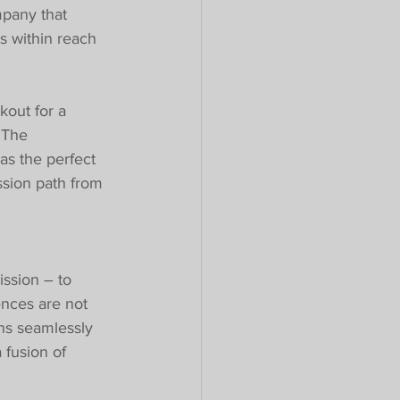
mpany that 
s within reach 
kout for a 
 The 
as the perfect 
ssion path from 
ssion – to 
ences are not 
ns seamlessly 
 fusion of 